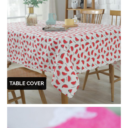
TABLE COVER