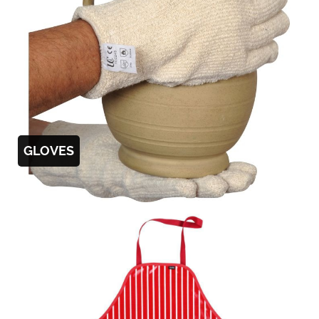
GLOVES