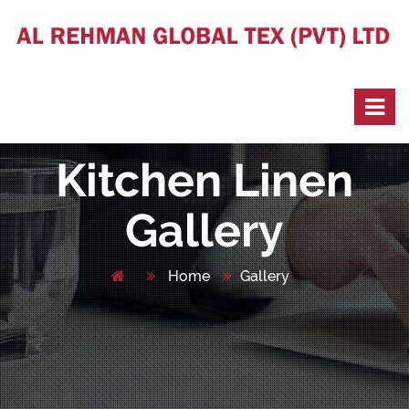
Kitchen Linen
Gallery
Home
Gallery