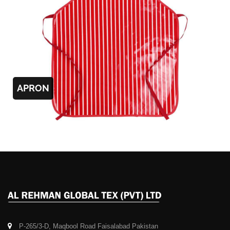
APRON
P-265/3-D, Maqbool Road Faisalabad Pakistan