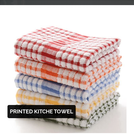
PRINTED KITCHE TOWEL