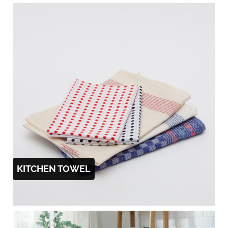
KITCHEN TOWEL