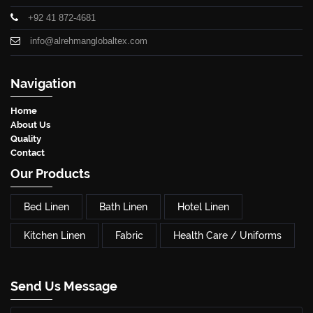
+92 41 872-4681
info@alrehmanglobaltex.com
Navigation
Home
About Us
Quality
Contact
Our Products
Bed Linen
Bath Linen
Hotel Linen
Kitchen Linen
Fabric
Health Care / Uniforms
Send Us Message