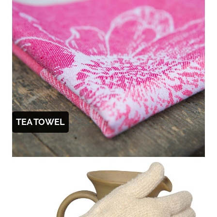
TEA TOWEL